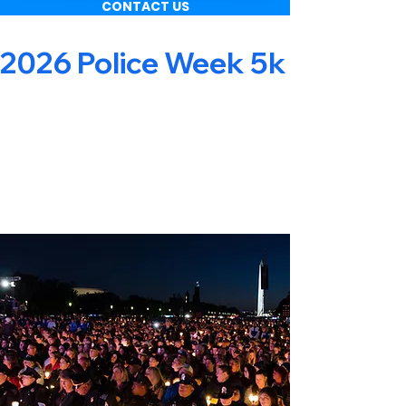
CONTACT US
2026 Police Week 5k & Obsta