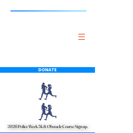
Bartlett Police
Charitable
Foundation
DONATE
2026 Police Week 5k & Obstacle Course Sign up.
2026 Police Week 5k & Obstacle Course Sign up.