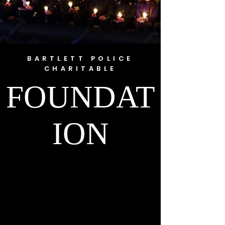
BARTLETT POLICE
CHARITABLE
FOUNDAT
ION