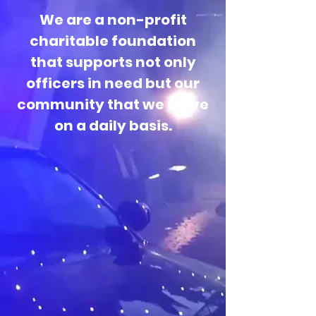
We are a non-profit
charitable foundation
that supports not only
officers in need but our
community that we serve
on a daily basis.