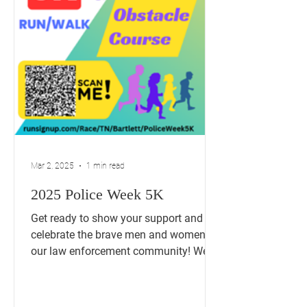
Mar 2, 2025
1 min read
2025 Police Week 5K
Get ready to show your support and
celebrate the brave men and women of
our law enforcement community! We're
thrilled to announce our...