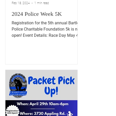
Feb 18, 2024
1 min read
2024 Police Week 5K
Registration for the 5th annual Bartlett
Police Charitable Foundation 5k is now
open! Event Details: Race Day May 4th
2024 5K Walk/Run...