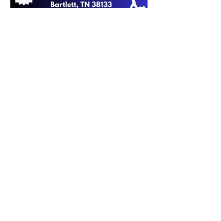
Apr 27, 2023
0 min read
2023 Police Week 5k Packet
Pickup!
FOLLOW THE
BPCF ON SOCIAL