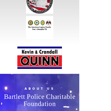
ABOUT US
Bartlett Police Charitable
Foundation