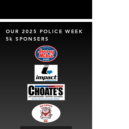
OUR 2025 POLICE WEEK
5k SPONSERS