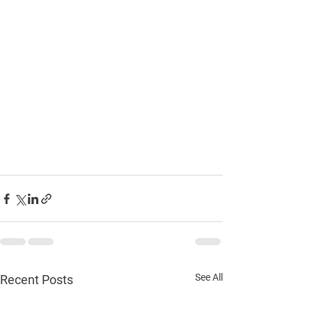
See All
Recent Posts