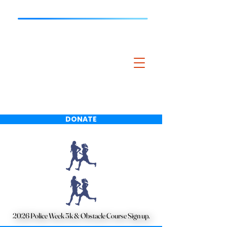
Bartlett Police
Charitable
Foundation
DONATE
2026 Police Week 5k & Obstacle Course Sign up.
2026 Police Week 5k & Obstacle Course Sign up.