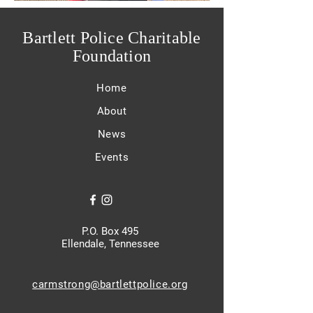
Bartlett Police Charitable
Foundation
Home
About
News
Events
P.O. Box 495
Ellendale, Tennessee
carmstrong@bartlettpolice.org