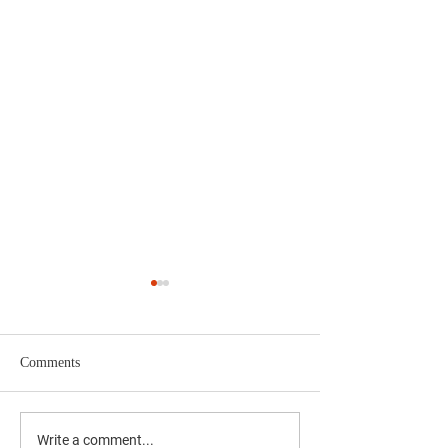
Comments
2024 Police Week 5K
4th Annual Polic
Write a comment...