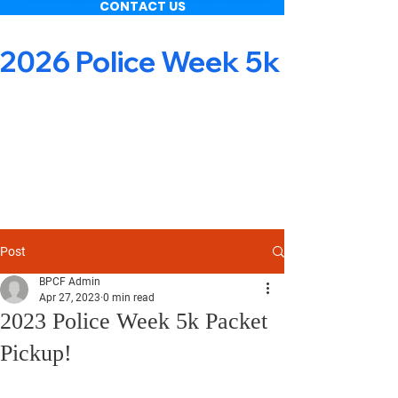
CONTACT US
2026 Police Week 5k & Obsta
Post
BPCF Admin
Apr 27, 2023
0 min read
2023 Police Week 5k Packet
Pickup!